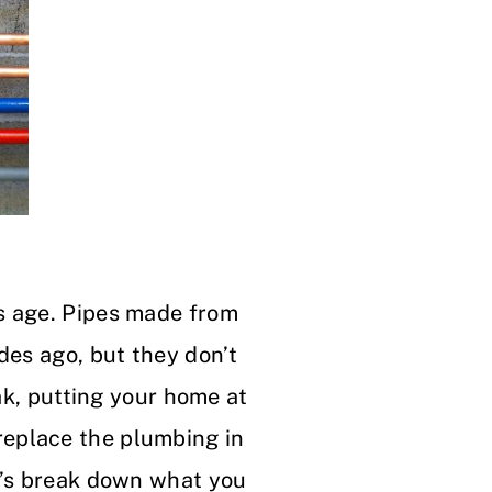
s age. Pipes made from
des ago, but they don’t
eak, putting your home at
replace the plumbing in
t’s break down what you