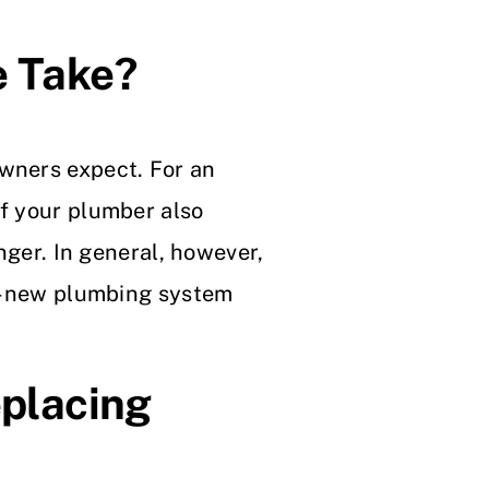
e Take?
owners expect. For an
If your plumber also
onger. In general, however,
and-new plumbing system
placing