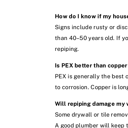
How do I know if my hou
Signs include rusty or dis
than 40–50 years old. If yo
repiping.
Is PEX better than copper
PEX is generally the best op
to corrosion. Copper is lon
Will repiping damage my 
Some drywall or tile remov
A good plumber will keep t