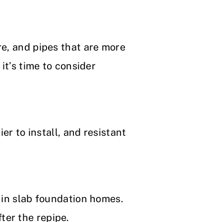
re, and pipes that are more
it’s time to consider
er to install, and resistant
y in slab foundation homes.
ter the repipe.