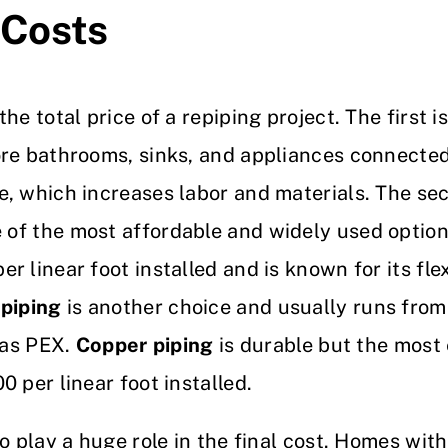
 Costs
he total price of a repiping project. The first 
ore bathrooms, sinks, and appliances connecte
, which increases labor and materials. The sec
 of the most affordable and widely used options
 linear foot installed and is known for its flex
piping
is another choice and usually runs from 
e as PEX.
Copper piping
is durable but the most 
 per linear foot installed.
o play a huge role in the final cost. Homes wit