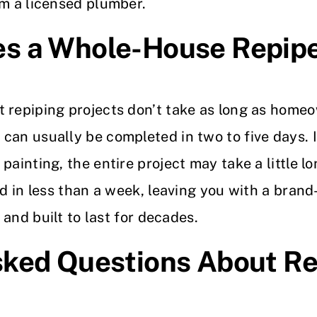
om a licensed plumber.
s a Whole-House Repip
 repiping projects don’t take as long as home
can usually be completed in two to five days. 
painting, the entire project may take a little l
hed in less than a week, leaving you with a br
, and built to last for decades.
sked Questions About Re