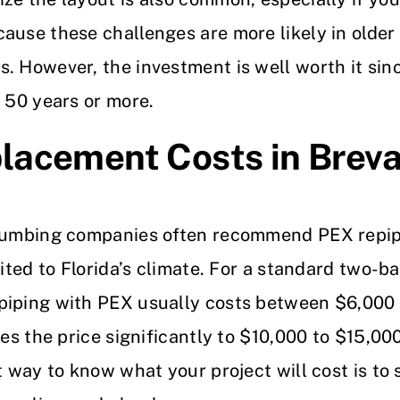
ause these challenges are more likely in older
s. However, the investment is well worth it si
t 50 years or more.
lacement Costs in Breva
plumbing companies often recommend PEX repip
uited to Florida’s climate. For a standard two-
piping with PEX usually costs between $6,000
ses the price significantly to $10,000 to $15,0
st way to know what your project will cost is to