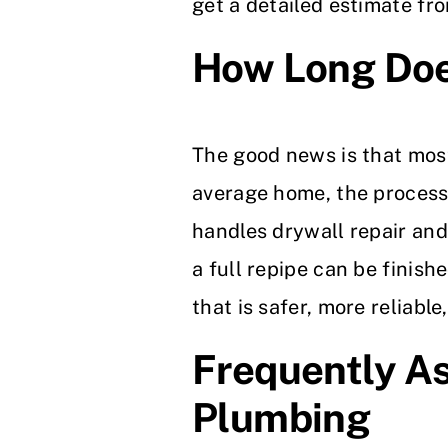
get a detailed estimate fr
How Long Doe
The good news is that most
average home, the process 
handles drywall repair and 
a full repipe can be finis
that is safer, more reliable
Frequently A
Plumbing