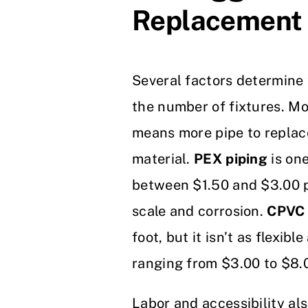
Replacement
Several factors determine t
the number of fixtures. M
means more pipe to replace
material.
PEX piping
is one
between $1.50 and $3.00 per
scale and corrosion.
CPVC 
foot, but it isn’t as flexibl
ranging from $3.00 to $8.00
Labor and accessibility als