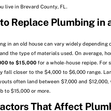
ou live in Brevard County, FL.
to Replace Plumbing in 
ng in an old house can vary widely depending o
and the type of materials used. On average, h
000 to $15,000
for a whole-house repipe. For 
 fall closer to the $4,000 to $6,000 range. La
outs often land between $7,000 and $12,000, 
b to $15,000 or more.
actors That Affect Plum