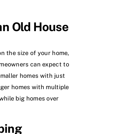
an Old House
n the size of your home,
omeowners can expect to
smaller homes with just
rger homes with multiple
while big homes over
bing