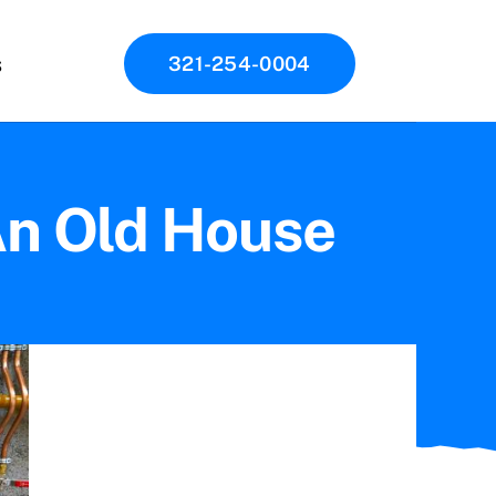
s
321-254-0004
An Old House