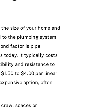
is the size of your home and
d to the plumbing system
ond factor is pipe
 today. It typically costs
ibility and resistance to
$1.50 to $4.00 per linear
expensive option, often
h crawl spaces or