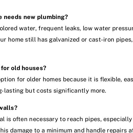
se needs new plumbing?
colored water, frequent leaks, low water pressu
ur home still has galvanized or cast-iron pipes, 
 for old houses?
tion for older homes because it is flexible, easi
g-lasting but costs significantly more.
walls?
al is often necessary to reach pipes, especiall
his damage to a minimum and handle repairs af