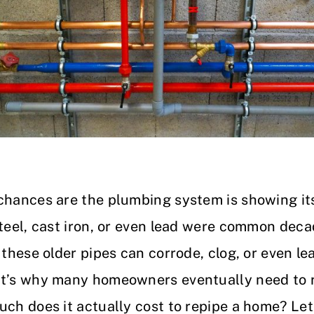
 chances are the plumbing system is showing it
steel, cast iron, or even lead were common deca
 these older pipes can corrode, clog, or even l
at’s why many homeowners eventually need to 
uch does it actually cost to repipe a home? Le