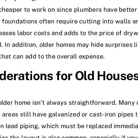
heaper to work on since plumbers have better 
 foundations often require cutting into walls a
eases labor costs and adds to the price of dryw
d. In addition, older homes may hide surprises 
 that can add to the overall expense.
derations for Old House
older home isn’t always straightforward. Many 
reas still have galvanized or cast-iron pipes t
n lead piping, which must be replaced immediat
ze the layout is also common, especially if yo