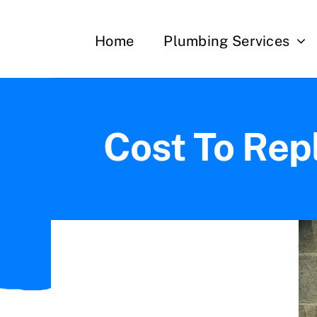
Skip
to
Home
Plumbing Services
content
Cost To Rep