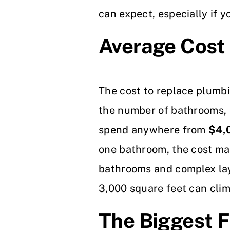
can expect, especially if y
Average Cost 
The cost to replace plumbi
the number of bathrooms, 
spend anywhere from
$4,
one bathroom, the cost may
bathrooms and complex lay
3,000 square feet can clim
The Biggest F