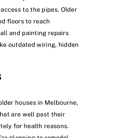
access to the pipes. Older
nd floors to reach
all and painting repairs
like outdated wiring, hidden
s
older houses in Melbourne,
hat are well past their
ely for health reasons.
u’re planning to remodel