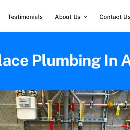
Testimonials
About Us
Contact U
lace Plumbing In 