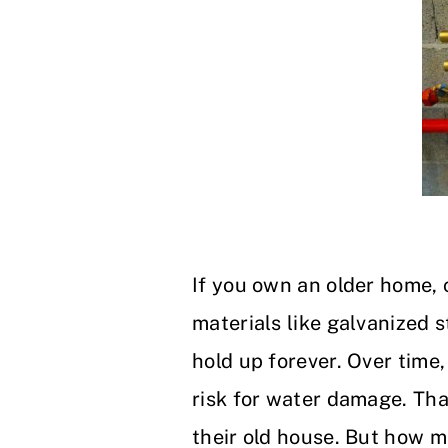
If you own an older home,
materials like galvanized 
hold up forever. Over time,
risk for water damage. Th
their old house. But how m