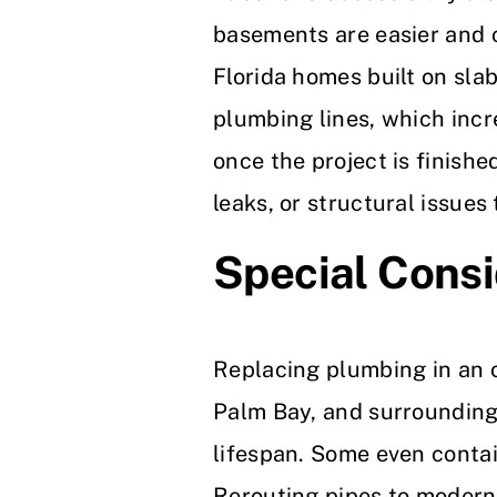
basements are easier and c
Florida homes built on slab
plumbing lines, which incr
once the project is finishe
leaks, or structural issues
Special Consi
Replacing plumbing in an 
Palm Bay, and surrounding a
lifespan. Some even contai
Rerouting pipes to moderni