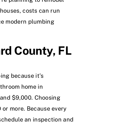
 houses, costs can run
nce modern plumbing
rd County, FL
ing because it’s
bathroom home in
 and $9,000. Choosing
00 or more. Because every
 schedule an inspection and