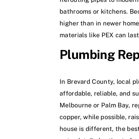
bathrooms or kitchens. Bec
higher than in newer home
materials like PEX can las
Plumbing Rep
In Brevard County, local 
affordable, reliable, and s
Melbourne or Palm Bay, re
copper, while possible, rai
house is different, the be