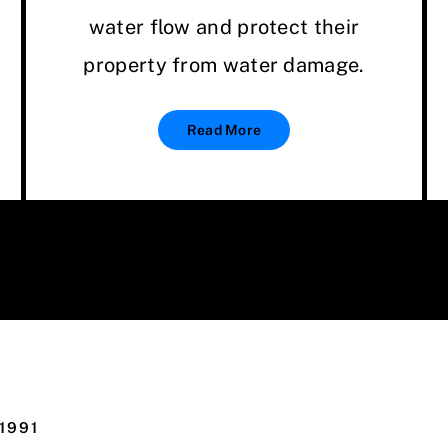
water flow and protect their
property from water damage.
Read More
1991