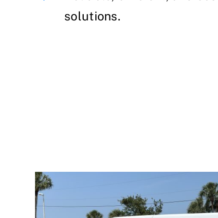
solutions.