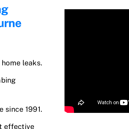
ng
urne
d home leaks.
mbing
e since 1991.
t effective