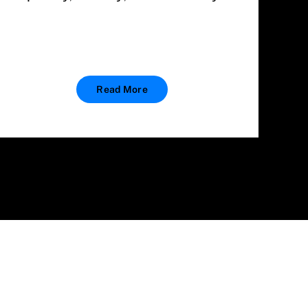
Read More