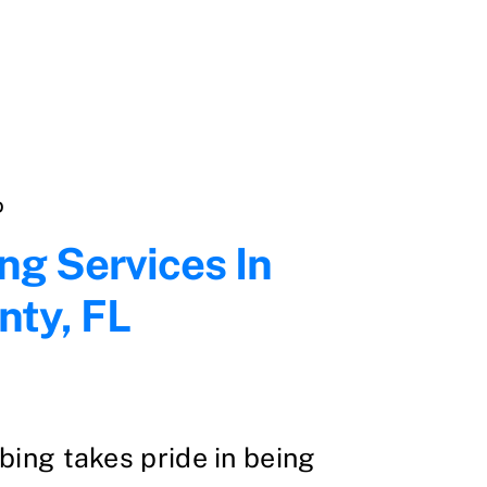
D
ng Services In
nty, FL
ing takes pride in being