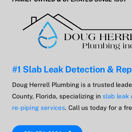
#1 Slab Leak Detection & Rep
Doug Herrell Plumbing is a trusted leade
County, Florida, specializing in
slab leak
re-piping services
. Call us today for a fr