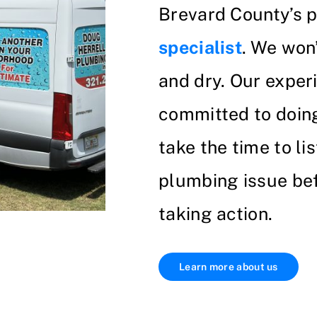
Brevard County’s 
specialist
. We won
and dry. Our exper
committed to doing 
take the time to li
plumbing issue bef
taking action.
Learn more about us