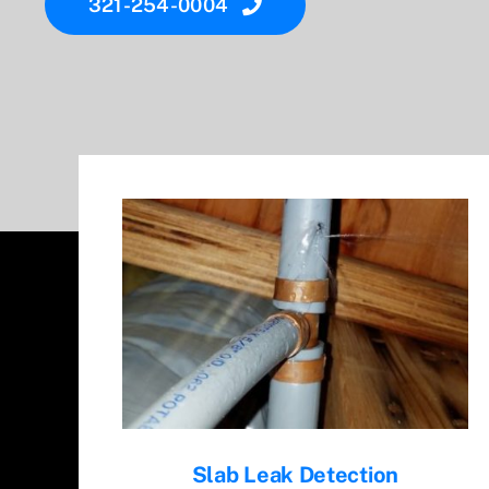
321-254-0004
Slab Leak Detection