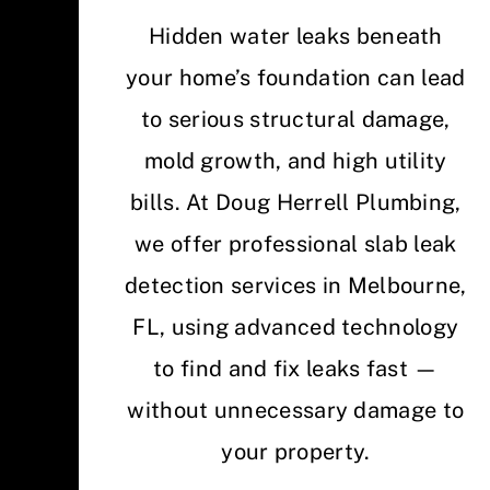
Hidden water leaks beneath
your home’s foundation can lead
to serious structural damage,
mold growth, and high utility
bills. At Doug Herrell Plumbing,
we offer professional slab leak
detection services in Melbourne,
FL, using advanced technology
to find and fix leaks fast —
without unnecessary damage to
your property.