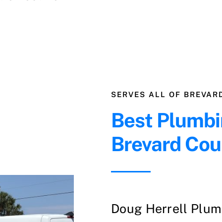
SERVES ALL OF BREVAR
Best Plumbi
Brevard Cou
Doug Herrell Plumb