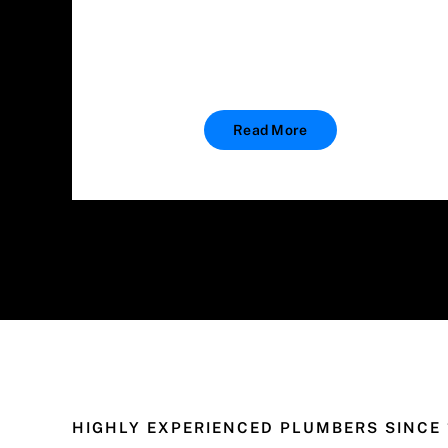
Read More
HIGHLY EXPERIENCED PLUMBERS SINCE 