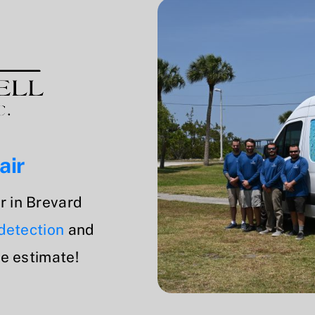
air
r in Brevard
 detection
and
ee estimate!