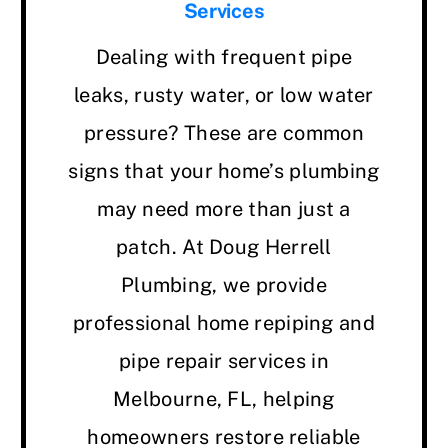
Services
Dealing with frequent pipe
leaks, rusty water, or low water
pressure? These are common
signs that your home’s plumbing
may need more than just a
patch. At Doug Herrell
Plumbing, we provide
professional home repiping and
pipe repair services in
Melbourne, FL, helping
homeowners restore reliable