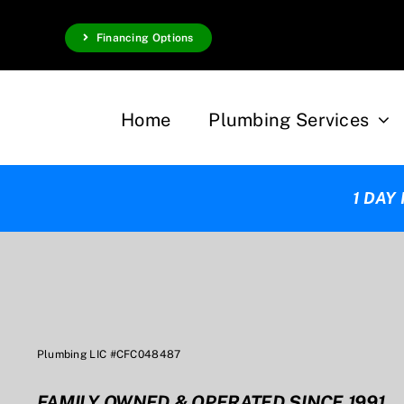
Skip
Financing Options
to
content
Home
Plumbing Services
1 DAY
Plumbing LIC #CFC048487
FAMILY OWNED & OPERATED SINCE 1991