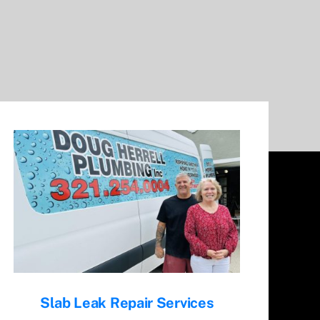
Slab Leak Repair Services