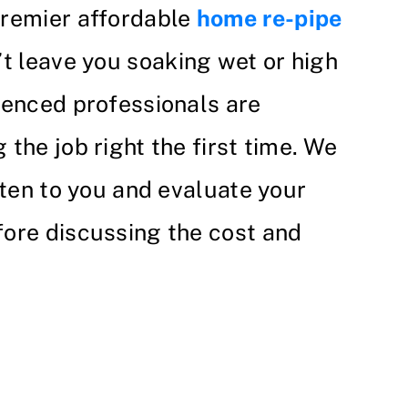
premier affordable
home re-pipe
’t leave you soaking wet or high
ienced professionals are
the job right the first time. We
sten to you and evaluate your
ore discussing the cost and