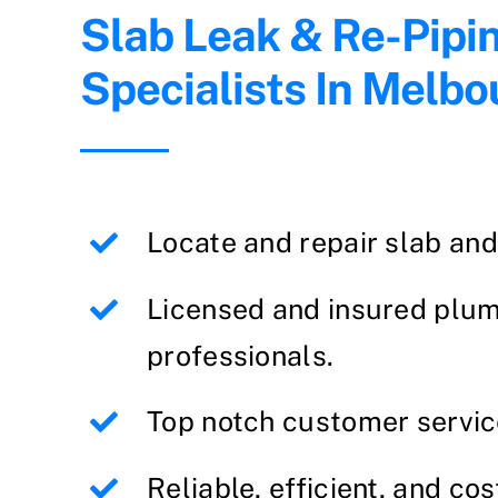
Slab Leak & Re-Pipi
Specialists In Melbo
Locate and repair slab an
Licensed and insured plu
professionals.
Top notch customer servic
Reliable, efficient, and cos