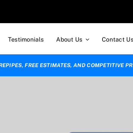
Testimonials
About Us
Contact U
 REPIPES, FREE ESTIMATES, AND COMPETITIVE PR