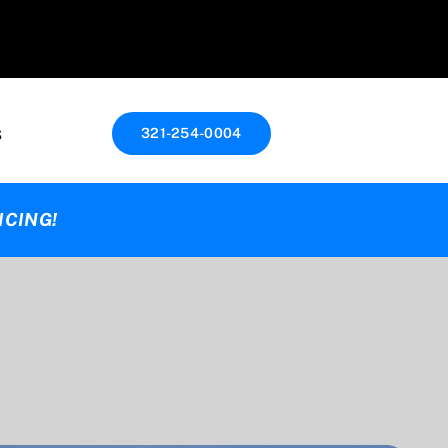
s
321-254-0004
ICING!