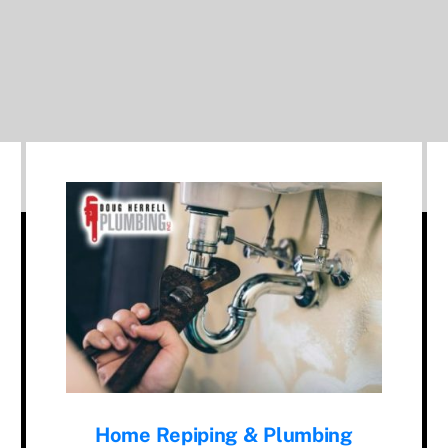
Home Repiping & Plumbing