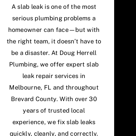
A slab leak is one of the most
serious plumbing problems a
homeowner can face—but with
the right team, it doesn’t have to
be a disaster. At Doug Herrell
Plumbing, we offer expert slab
leak repair services in
Melbourne, FL and throughout
Brevard County. With over 30
years of trusted local
experience, we fix slab leaks
quickly, cleanly, and correctly.