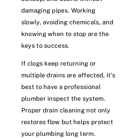
damaging pipes. Working
slowly, avoiding chemicals, and
knowing when to stop are the
keys to success.
If clogs keep returning or
multiple drains are affected, it’s
best to have a professional
plumber inspect the system.
Proper drain cleaning not only
restores flow but helps protect
your plumbing long term.