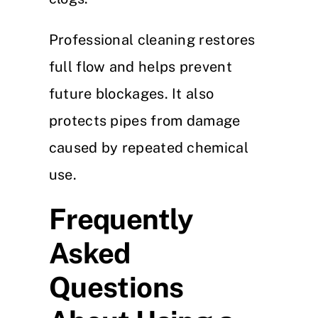
Professional cleaning restores
full flow and helps prevent
future blockages. It also
protects pipes from damage
caused by repeated chemical
use.
Frequently
Asked
Questions