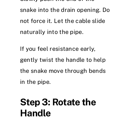
snake into the drain opening. Do
not force it. Let the cable slide
naturally into the pipe.
If you feel resistance early,
gently twist the handle to help
the snake move through bends
in the pipe.
Step 3: Rotate the
Handle