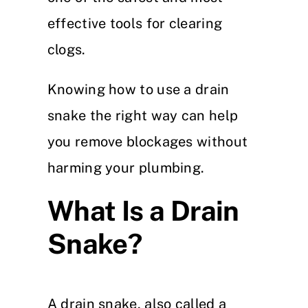
effective tools for clearing
clogs.
Knowing how to use a drain
snake the right way can help
you remove blockages without
harming your plumbing.
What Is a Drain
Snake?
A drain snake, also called a