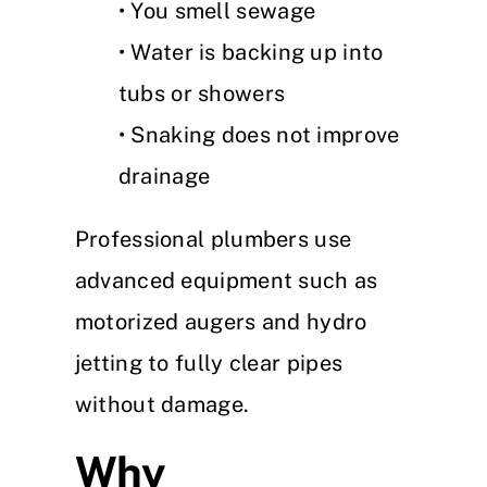
• You smell sewage
• Water is backing up into
tubs or showers
• Snaking does not improve
drainage
Professional plumbers use
advanced equipment such as
motorized augers and hydro
jetting to fully clear pipes
without damage.
Why