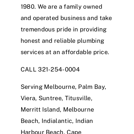
1980. We are a family owned
and operated business and take
tremendous pride in providing
honest and reliable plumbing
services at an affordable price.
CALL 321-254-0004
Serving Melbourne, Palm Bay,
Viera, Suntree, Titusville,
Merritt Island, Melbourne
Beach, Indialantic, Indian
Harbour Beach, Cape