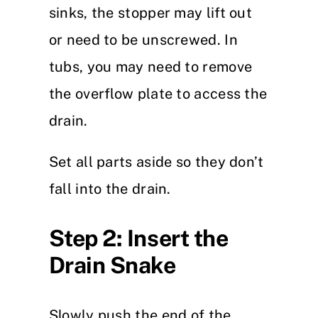
sinks, the stopper may lift out
or need to be unscrewed. In
tubs, you may need to remove
the overflow plate to access the
drain.
Set all parts aside so they don’t
fall into the drain.
Step 2: Insert the
Drain Snake
Slowly push the end of the