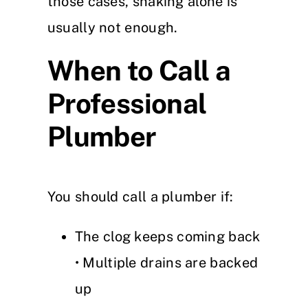
those cases, snaking alone is
usually not enough.
When to Call a
Professional
Plumber
You should call a plumber if:
The clog keeps coming back
• Multiple drains are backed
up