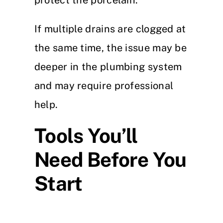
protect the porcelain.
If multiple drains are clogged at
the same time, the issue may be
deeper in the plumbing system
and may require professional
help.
Tools You’ll
Need Before You
Start