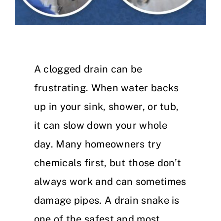
A clogged drain can be
frustrating. When water backs
up in your sink, shower, or tub,
it can slow down your whole
day. Many homeowners try
chemicals first, but those don’t
always work and can sometimes
damage pipes. A drain snake is
one of the safest and most