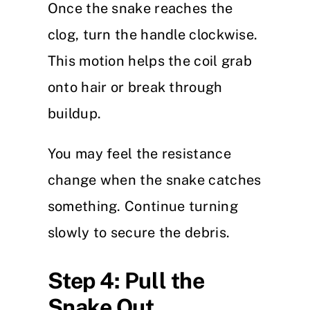
Once the snake reaches the
clog, turn the handle clockwise.
This motion helps the coil grab
onto hair or break through
buildup.
You may feel the resistance
change when the snake catches
something. Continue turning
slowly to secure the debris.
Step 4: Pull the
Snake Out