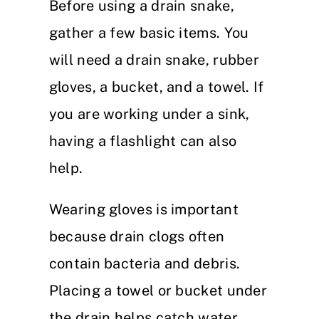
Before using a drain snake,
gather a few basic items. You
will need a drain snake, rubber
gloves, a bucket, and a towel. If
you are working under a sink,
having a flashlight can also
help.
Wearing gloves is important
because drain clogs often
contain bacteria and debris.
Placing a towel or bucket under
the drain helps catch water