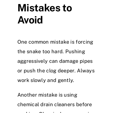
Mistakes to
Avoid
One common mistake is forcing
the snake too hard. Pushing
aggressively can damage pipes
or push the clog deeper. Always
work slowly and gently.
Another mistake is using
chemical drain cleaners before