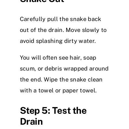
Carefully pull the snake back
out of the drain. Move slowly to
avoid splashing dirty water.
You will often see hair, soap
scum, or debris wrapped around
the end. Wipe the snake clean
with a towel or paper towel.
Step 5: Test the
Drain