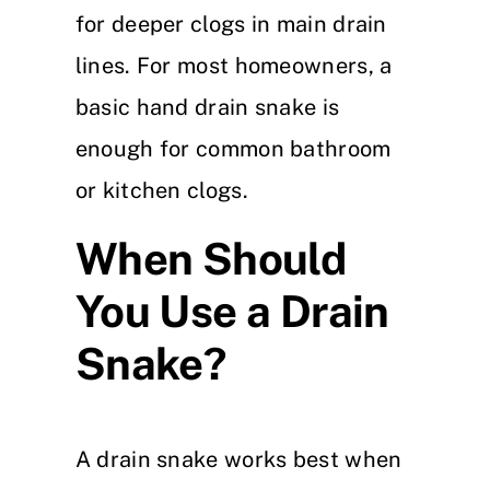
for deeper clogs in main drain
lines. For most homeowners, a
basic hand drain snake is
enough for common bathroom
or kitchen clogs.
When Should
You Use a Drain
Snake?
A drain snake works best when