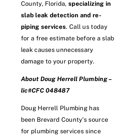
County, Florida,
specializing in
slab leak detection and re-
piping services
. Call us today
for a free estimate before a slab
leak causes unnecessary
damage to your property.
About Doug Herrell Plumbing –
lic#CFC 048487
Doug Herrell Plumbing has
been Brevard County’s source
for plumbing services since