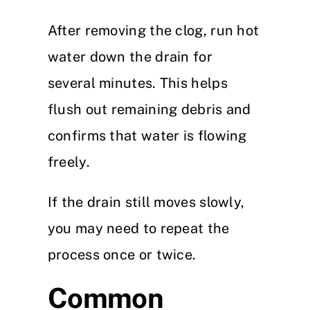
After removing the clog, run hot
water down the drain for
several minutes. This helps
flush out remaining debris and
confirms that water is flowing
freely.
If the drain still moves slowly,
you may need to repeat the
process once or twice.
Common