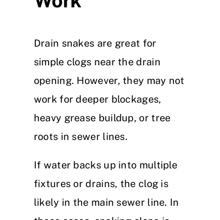
Work
Drain snakes are great for
simple clogs near the drain
opening. However, they may not
work for deeper blockages,
heavy grease buildup, or tree
roots in sewer lines.
If water backs up into multiple
fixtures or drains, the clog is
likely in the main sewer line. In