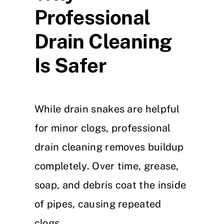
Professional
Drain Cleaning
Is Safer
While drain snakes are helpful
for minor clogs, professional
drain cleaning removes buildup
completely. Over time, grease,
soap, and debris coat the inside
of pipes, causing repeated
clogs.