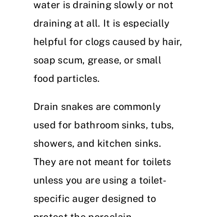
water is draining slowly or not
draining at all. It is especially
helpful for clogs caused by hair,
soap scum, grease, or small
food particles.
Drain snakes are commonly
used for bathroom sinks, tubs,
showers, and kitchen sinks.
They are not meant for toilets
unless you are using a toilet-
specific auger designed to