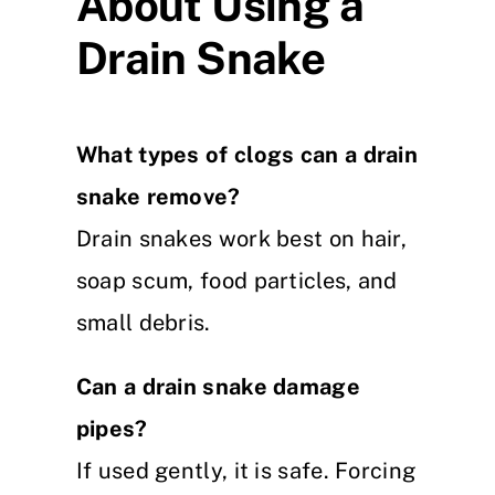
About Using a
Drain Snake
What types of clogs can a drain
snake remove?
Drain snakes work best on hair,
soap scum, food particles, and
small debris.
Can a drain snake damage
pipes?
If used gently, it is safe. Forcing