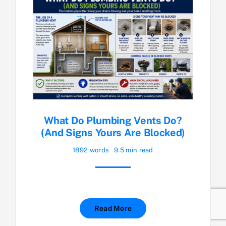
What Do Plumbing Vents Do?
(And Signs Yours Are Blocked)
1892 words
9.5 min read
Read More