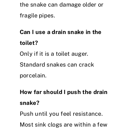
the snake can damage older or
fragile pipes.
Can I use a drain snake in the
toilet?
Only if it is a toilet auger.
Standard snakes can crack
porcelain.
How far should I push the drain
snake?
Push until you feel resistance.
Most sink clogs are within a few