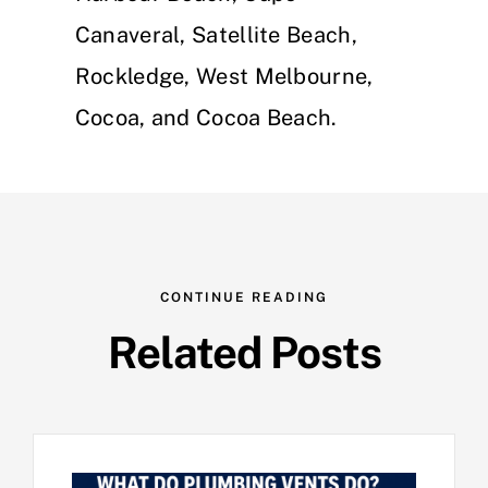
Canaveral, Satellite Beach,
Rockledge, West Melbourne,
Cocoa, and Cocoa Beach.
CONTINUE READING
Related Posts