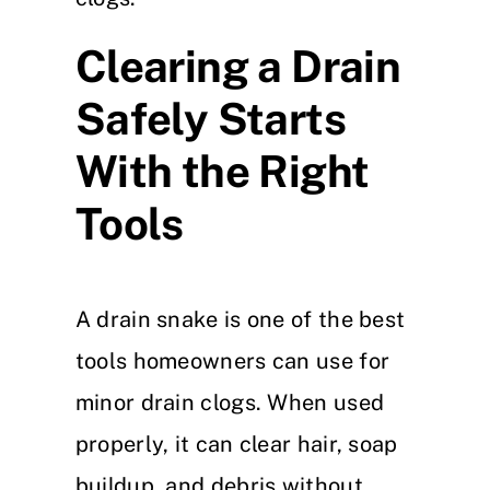
Clearing a Drain
Safely Starts
With the Right
Tools
A drain snake is one of the best
tools homeowners can use for
minor drain clogs. When used
properly, it can clear hair, soap
buildup, and debris without