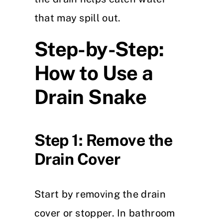
that may spill out.
Step-by-Step:
How to Use a
Drain Snake
Step 1: Remove the
Drain Cover
Start by removing the drain
cover or stopper. In bathroom