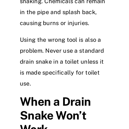
snaking. Chemicals can remain
in the pipe and splash back,
causing burns or injuries.
Using the wrong tool is also a
problem. Never use a standard
drain snake in a toilet unless it
is made specifically for toilet
use.
When a Drain
Snake Won’t