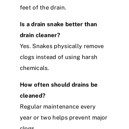
feet of the drain.
Is a drain snake better than
drain cleaner?
Yes. Snakes physically remove
clogs instead of using harsh
chemicals.
How often should drains be
cleaned?
Regular maintenance every
year or two helps prevent major
clogs.