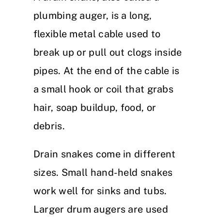
plumbing auger, is a long,
flexible metal cable used to
break up or pull out clogs inside
pipes. At the end of the cable is
a small hook or coil that grabs
hair, soap buildup, food, or
debris.
Drain snakes come in different
sizes. Small hand-held snakes
work well for sinks and tubs.
Larger drum augers are used