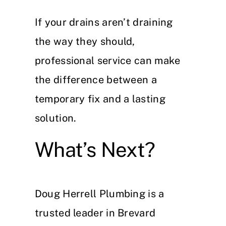
If your drains aren’t draining
the way they should,
professional service can make
the difference between a
temporary fix and a lasting
solution.
What’s Next?
Doug Herrell Plumbing is a
trusted leader in Brevard